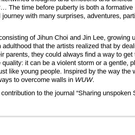
r… The time before puberty is both a formative
ful journey with many surprises, adventures, pa
onsisting of Jihun Choi and Jin Lee, growing up 
in adulthood that the artists realized that by de
eir parents, they could always find a way to get
 quality: it can be a violent storm or a gentle, 
ust like young people. Inspired by the way the
ways to overcome walls in
WUW
.
 contribution to the journal “Sharing unspoken 