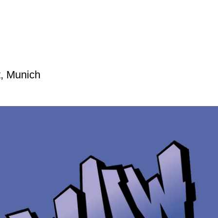
t, Munich