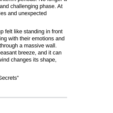
 and challenging phase. At
rties and unexpected
felt like standing in front
aling with their emotions and
 through a massive wall.
pleasant breeze, and it can
 wind changes its shape,
Secrets”