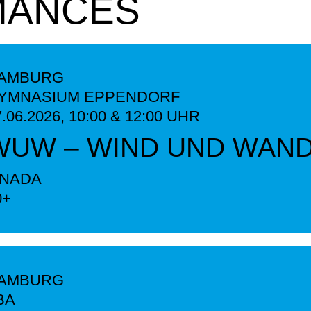
MANCES
AMBURG
YMNASIUM EPPENDORF
7.06.2026,
10:00 & 12:00
UHR
WUW – WIND UND WAN
INADA
0+
AMBURG
BA