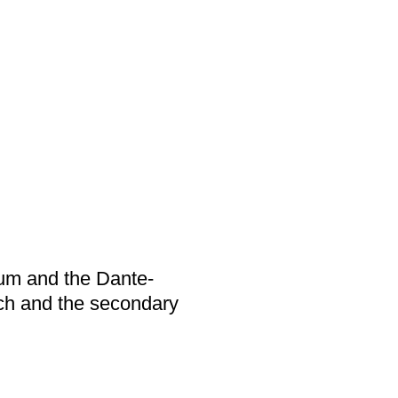
ium and the Dante-
ch and the secondary