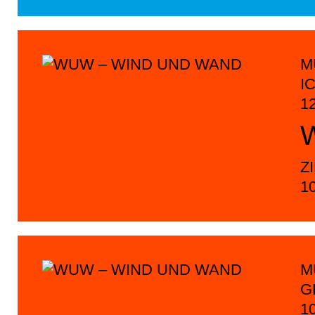
M
I
1
Z
1
M
G
1