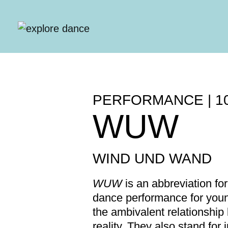
Skip to content
PERFORMANCE | 1
WUW
WIND UND WAND
WUW
is an abbreviation fo
dance performance for youn
the ambivalent relationship
reality. They also stand fo