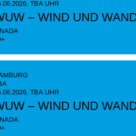
6.06.2026,
TBA
UHR
WUW – WIND UND WAN
INADA
0+
AMBURG
BA
5.06.2026,
TBA
UHR
WUW – WIND UND WAN
INADA
0+