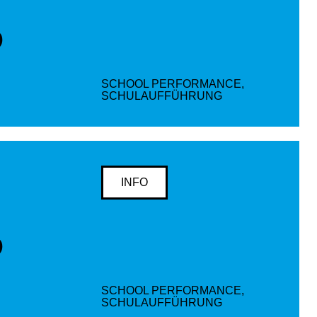
D
SCHOOL PERFORMANCE,
SCHULAUFFÜHRUNG
INFO
D
SCHOOL PERFORMANCE,
SCHULAUFFÜHRUNG