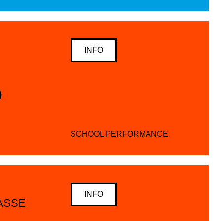
INFO
D
SCHOOL PERFORMANCE
INFO
SSE