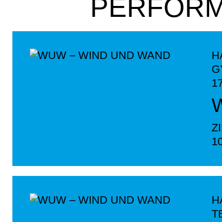
PERFOR
H
G
1
Z
1
H
T