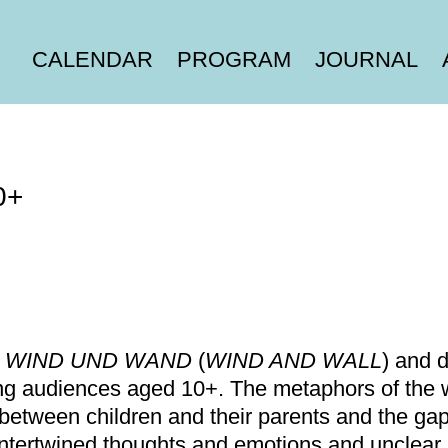
CALENDAR
PROGRAM
JOURNAL
0+
r
WIND UND WAND
(
WIND AND WALL
) and 
g audiences aged 10+. The metaphors of the w
 between children and their parents and the ga
r intertwined thoughts and emotions and unclear 