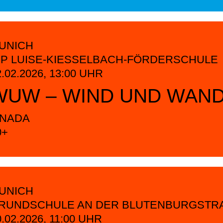
UNICH
CP LUISE-KIESSELBACH-FÖRDERSCHULE
2.02.2026,
13:00
UHR
WUW – WIND UND WAN
INADA
0+
UNICH
RUNDSCHULE AN DER BLUTENBURGSTRA
0.02.2026,
11:00
UHR