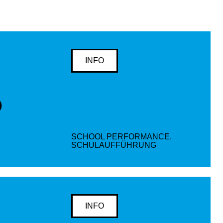
INFO
D
SCHOOL PERFORMANCE,
SCHULAUFFÜHRUNG
INFO