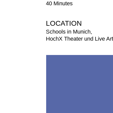
40 Minutes
LOCATION
Schools in Munich,
HochX Theater und Live Ar