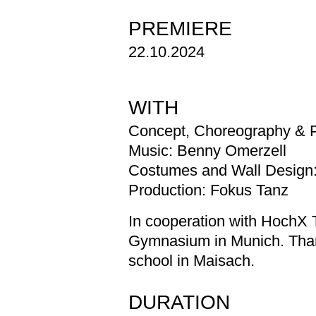
PREMIERE
22.10.2024
WITH
Concept, Choreography & 
Music: Benny Omerzell
Costumes and Wall Design: 
Production: Fokus Tanz
In cooperation with HochX 
Gymnasium in Munich. Than
school in Maisach.
DURATION