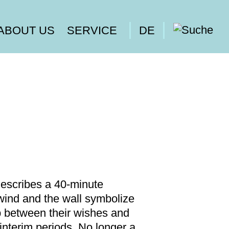
ABOUT US
SERVICE
DE
describes a 40-minute
ind and the wall symbolize
p between their wishes and
interim periods. No longer a