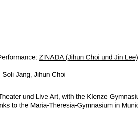
Performance:
ZINADA (Jihun Choi und Jin Lee)
Soli Jang, Jihun Choi
Theater und Live Art, with the Klenze-Gymnas
ks to the Maria-Theresia-Gymnasium in Muni