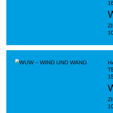
1
Z
1
H
T
1
Z
1