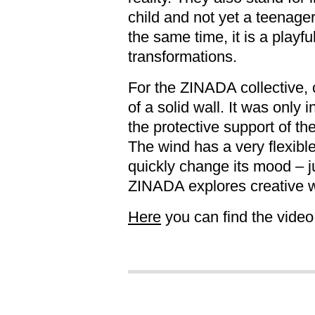
child and not yet a teenage
the same time, it is a play
transformations.
For the ZINADA collective, c
of a solid wall. It was only 
the protective support of th
The wind has a very flexible
quickly change its mood – j
ZINADA explores creative 
Here
you can find the video