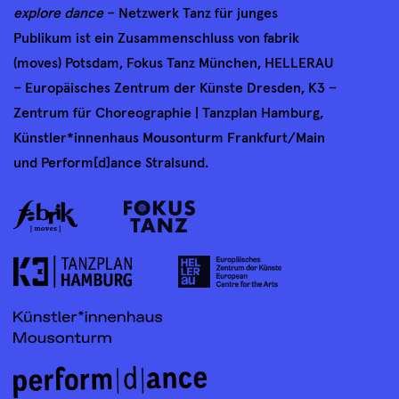
explore dance
– Netzwerk Tanz für junges
Publikum ist ein Zusammenschluss von fabrik
(moves) Potsdam, Fokus Tanz München, HELLERAU
– Europäisches Zentrum der Künste Dresden, K3 –
Zentrum für Choreographie | Tanzplan Hamburg,
Künstler*innenhaus Mousonturm Frankfurt/Main
und Perform[d]ance Stralsund.