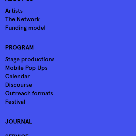
Artists
The Network
Funding model
PROGRAM
Stage productions
Mobile Pop Ups
Calendar
Discourse
Outreach formats
Festival
JOURNAL