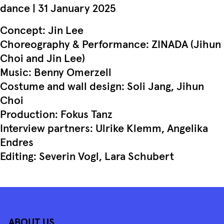
dance | 31 January 2025
Concept: Jin Lee
Choreography & Performance: ZINADA (Jihun
Choi and Jin Lee)
Music: Benny Omerzell
Costume and wall design: Soli Jang, Jihun
Choi
Production: Fokus Tanz
Interview partners: Ulrike Klemm, Angelika
Endres
Editing: Severin Vogl, Lara Schubert
ABOUT US