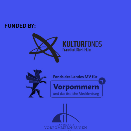
FUNDED BY: