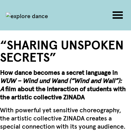
Togg
navig
Skip to content
“SHARING UNSPOKEN
SECRETS”
How dance becomes a secret language in
WUW – Wind und Wand (“Wind and Wall”):
A
film about the interaction of students with
the artistic collective ZINADA
With powerful yet sensitive choreography,
the artistic collective ZINADA creates a
special connection with its young audience.