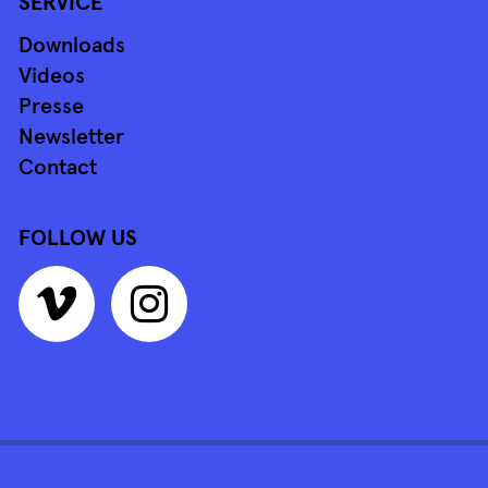
SERVICE
Downloads
Videos
Presse
Newsletter
Contact
FOLLOW US