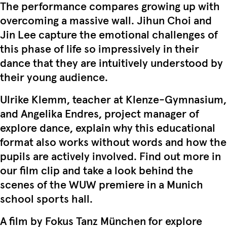
The performance compares growing up with
overcoming a massive wall. Jihun Choi and
Jin Lee capture the emotional challenges of
this phase of life so impressively in their
dance that they are intuitively understood by
their young audience.
Ulrike Klemm, teacher at Klenze-Gymnasium,
and Angelika Endres, project manager of
explore dance, explain why this educational
format also works without words and how the
pupils are actively involved. Find out more in
our film clip and take a look behind the
scenes of the WUW premiere in a Munich
school sports hall.
A film by Fokus Tanz München for explore