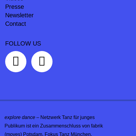
Presse
Newsletter
Contact
FOLLOW US
explore dance
– Netzwerk Tanz für junges
Publikum ist ein Zusammenschluss von fabrik
(moves) Potsdam, Fokus Tanz München,