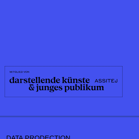
DATA PRODECTION