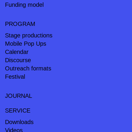
Funding model
PROGRAM
Stage productions
Mobile Pop Ups
Calendar
Discourse
Outreach formats
Festival
JOURNAL
SERVICE
Downloads
Videos