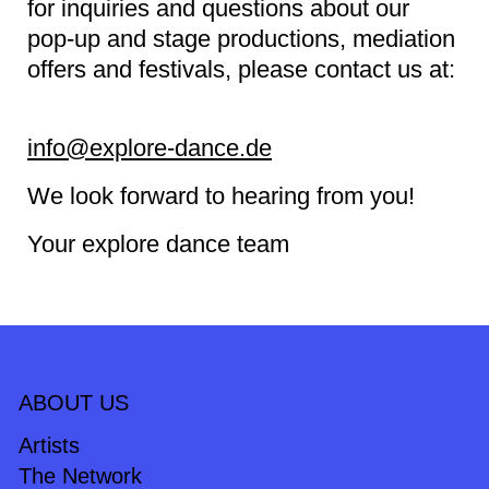
for inquiries and questions about our
pop-up and stage productions, mediation
offers and festivals, please contact us at:
info@explore-dance.de
We look forward to hearing from you!
Your explore dance team
ABOUT US
Artists
The Network