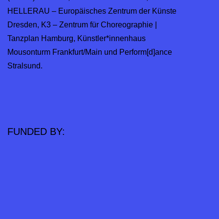
HELLERAU – Europäisches Zentrum der Künste
Dresden, K3 – Zentrum für Choreographie |
Tanzplan Hamburg, Künstler*innenhaus
Mousonturm Frankfurt/Main und Perform[d]ance
Stralsund.
FUNDED BY: