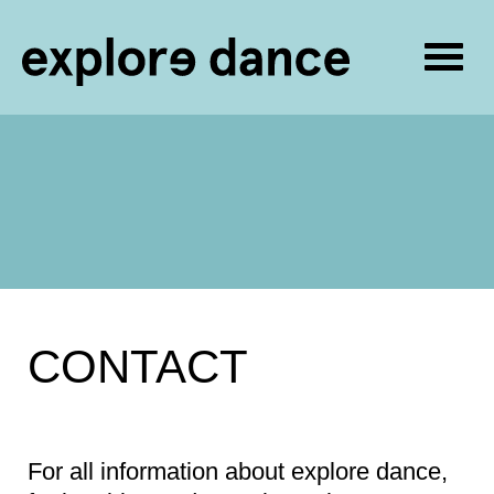
Togg
navig
Skip to content
CONTACT
For all information about explore dance,