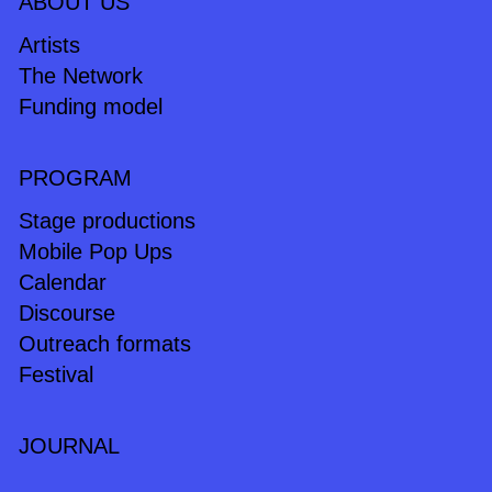
ABOUT US
Artists
The Network
Funding model
PROGRAM
Stage productions
Mobile Pop Ups
Calendar
Discourse
Outreach formats
Festival
JOURNAL