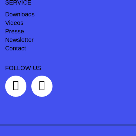
SERVICE
Downloads
Videos
Presse
Newsletter
Contact
FOLLOW US