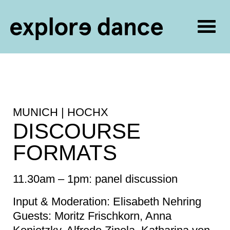
Togg
navig
Skip to content
MUNICH | HOCHX
DISCOURSE
FORMATS
11.30am – 1pm: panel discussion
Input & Moderation: Elisabeth Nehring
Guests: Moritz Frischkorn, Anna