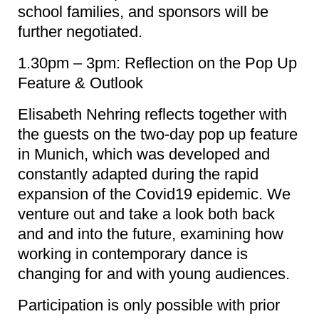
school families, and sponsors will be
further negotiated.
1.30pm – 3pm: Reflection on the Pop Up
Feature & Outlook
Elisabeth Nehring reflects together with
the guests on the two-day pop up feature
in Munich, which was developed and
constantly adapted during the rapid
expansion of the Covid19 epidemic. We
venture out and take a look both back
and and into the future, examining how
working in contemporary dance is
changing for and with young audiences.
Participation is only possible with prior