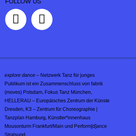
FOLLOW US
explore dance
– Netzwerk Tanz für junges
Publikum ist ein Zusammenschluss von fabrik
(moves) Potsdam, Fokus Tanz München,
HELLERAU – Europäisches Zentrum der Künste
Dresden, K3 – Zentrum für Choreographie |
Tanzplan Hamburg, Künstler*innenhaus
Mousonturm Frankfurt/Main und Perform[d]ance
Stralsund.