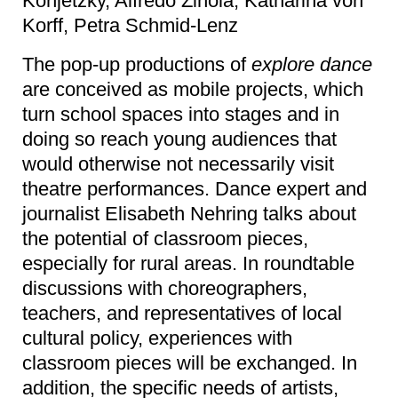
Konjetzky, Alfredo Zinola, Katharina von
Korff, Petra Schmid-Lenz
The pop-up productions of
explore dance
are conceived as mobile projects, which
turn school spaces into stages and in
doing so reach young audiences that
would otherwise not necessarily visit
theatre performances. Dance expert and
journalist Elisabeth Nehring talks about
the potential of classroom pieces,
especially for rural areas. In roundtable
discussions with choreographers,
teachers, and representatives of local
cultural policy, experiences with
classroom pieces will be exchanged. In
addition, the specific needs of artists,