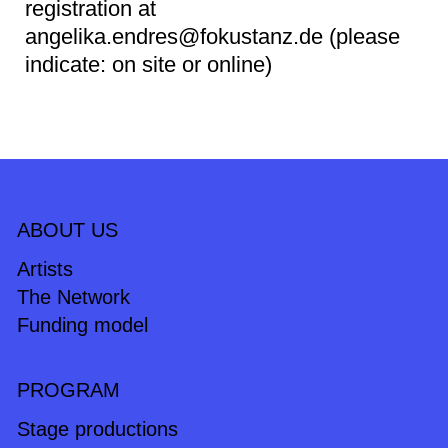
registration at
angelika.endres@fokustanz.de (please
indicate: on site or online)
ABOUT US
Artists
The Network
Funding model
PROGRAM
Stage productions