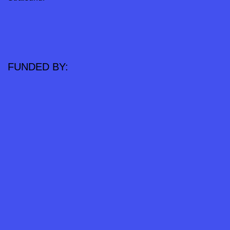
FUNDED BY: