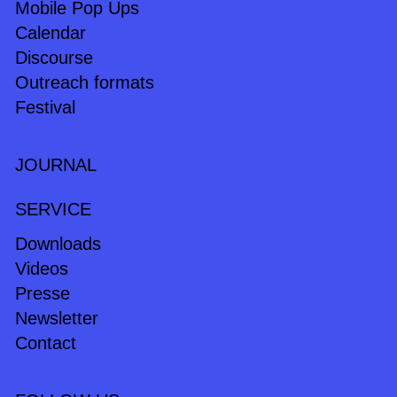
Mobile Pop Ups
Calendar
Discourse
Outreach formats
Festival
JOURNAL
SERVICE
Downloads
Videos
Presse
Newsletter
Contact