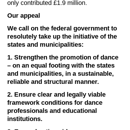
only contributed £1.9 million.
Our appeal
We call on the federal government to
resolutely take up the initiative of the
states and municipalities:
1. Strengthen the promotion of dance
– on an equal footing with the states
and municipalities, in a sustainable,
reliable and structural manner.
2. Ensure clear and legally viable
framework conditions for dance
professionals and educational
institutions.