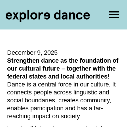
Togg
navig
Skip to content
December 9, 2025
Strengthen dance as the foundation of
our cultural future – together with the
federal states and local authorities!
Dance is a central force in our culture. It
connects people across linguistic and
social boundaries, creates community,
enables participation and has a far-
reaching impact on society.