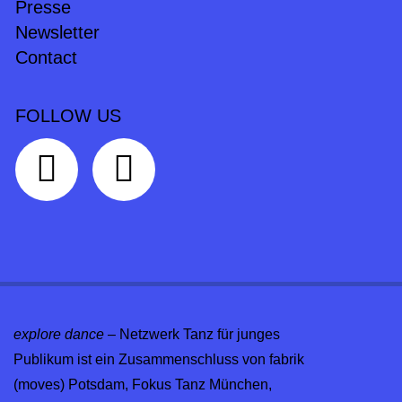
Presse
Newsletter
Contact
FOLLOW US
explore dance
– Netzwerk Tanz für junges
Publikum ist ein Zusammenschluss von fabrik
(moves) Potsdam, Fokus Tanz München,