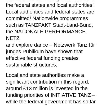
the federal states and local authorities!
Local authorities and federal states are
committed! Nationwide programmes
such as TANZPAKT Stadt-Land-Bund,
the NATIONALE PERFORMANCE
NETZ
and explore dance – Netzwerk Tanz für
junges Publikum have shown that
effective federal funding creates
sustainable structures.
Local and state authorities make a
significant contribution in this regard:
around £13 million is invested in the
funding priorities of INITIATIVE TANZ –
while the federal government has so far