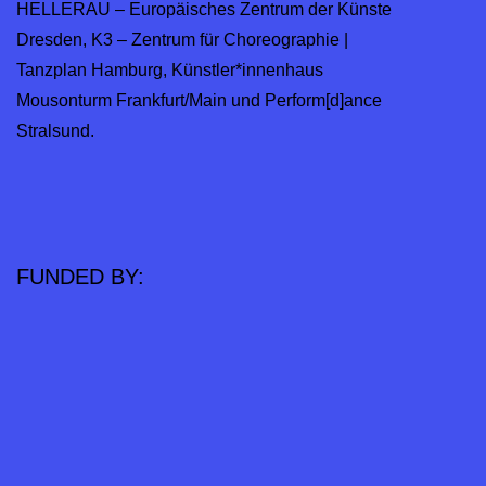
HELLERAU – Europäisches Zentrum der Künste
Dresden, K3 – Zentrum für Choreographie |
Tanzplan Hamburg, Künstler*innenhaus
Mousonturm Frankfurt/Main und Perform[d]ance
Stralsund.
FUNDED BY: