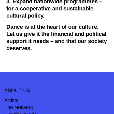
3. Expand nationwide programmes –
for a cooperative and sustainable
cultural policy.
Dance is at the heart of our culture.
Let us give it the financial and political
support it needs – and that our society
deserves.
ABOUT US
Artists
The Network