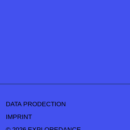
DATA PRODECTION
IMPRINT
© 2026 EXPLOREDANCE