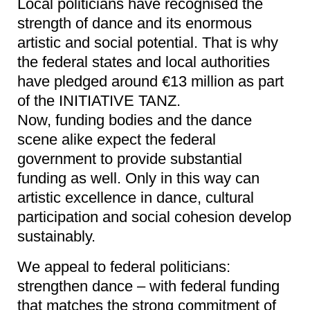
Local politicians have recognised the
strength of dance and its enormous
artistic and social potential. That is why
the federal states and local authorities
have pledged around €13 million as part
of the INITIATIVE TANZ.
Now, funding bodies and the dance
scene alike expect the federal
government to provide substantial
funding as well. Only in this way can
artistic excellence in dance, cultural
participation and social cohesion develop
sustainably.
We appeal to federal politicians:
strengthen dance – with federal funding
that matches the strong commitment of