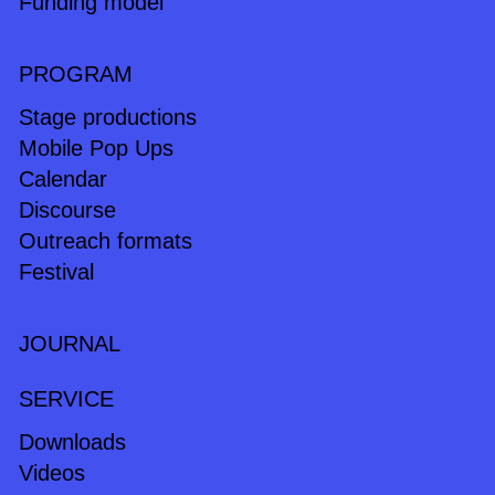
Funding model
PROGRAM
Stage productions
Mobile Pop Ups
Calendar
Discourse
Outreach formats
Festival
JOURNAL
SERVICE
Downloads
Videos