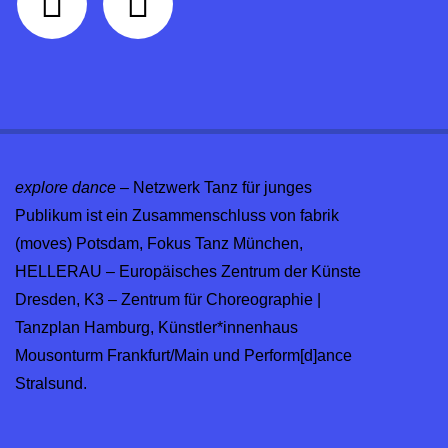
explore dance
– Netzwerk Tanz für junges
Publikum ist ein Zusammenschluss von fabrik
(moves) Potsdam, Fokus Tanz München,
HELLERAU – Europäisches Zentrum der Künste
Dresden, K3 – Zentrum für Choreographie |
Tanzplan Hamburg, Künstler*innenhaus
Mousonturm Frankfurt/Main und Perform[d]ance
Stralsund.