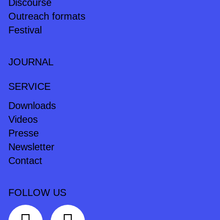
Discourse
Outreach formats
Festival
JOURNAL
SERVICE
Downloads
Videos
Presse
Newsletter
Contact
FOLLOW US