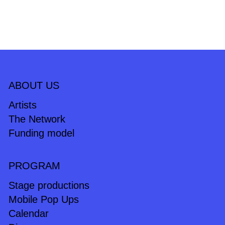
ABOUT US
Artists
The Network
Funding model
PROGRAM
Stage productions
Mobile Pop Ups
Calendar