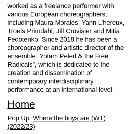
worked as a freelance performer with
various European choreographers,
including Maura Morales, Yann L’hereux,
Troels Primdahl, Jill Crovisier and Mitia
Fedotenko. Since 2018 he has been a
choreographer and artistic director of the
ensemble “Yotam Peled & the Free
Radicals”, which is dedicated to the
creation and dissemination of
contemporary interdisciplinary
performance at an international level.
Home
Pop Up:
Where the boys are (WT)
(2022/23)