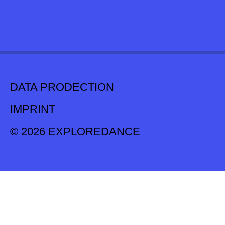
DATA PRODECTION
IMPRINT
© 2026 EXPLOREDANCE