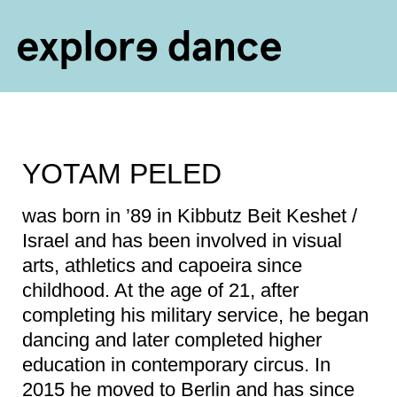
Skip to content
YOTAM PELED
was born in ’89 in Kibbutz Beit Keshet /
Israel and has been involved in visual
arts, athletics and capoeira since
childhood. At the age of 21, after
completing his military service, he began
dancing and later completed higher
education in contemporary circus. In
2015 he moved to Berlin and has since