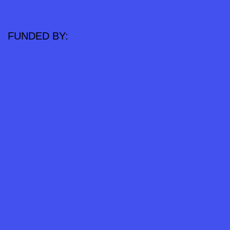
FUNDED BY: