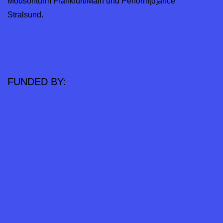
Mousonturm Frankfurt/Main und Perform[d]ance
Stralsund.
FUNDED BY: