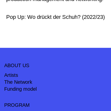
Pop Up: Wo drückt der Schuh? (2022/23)
ABOUT US
Artists
The Network
Funding model
PROGRAM