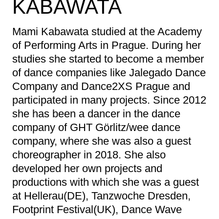
KABAWATA
Mami Kabawata studied at the Academy
of Performing Arts in Prague. During her
studies she started to become a member
of dance companies like Jalegado Dance
Company and Dance2XS Prague and
participated in many projects. Since 2012
she has been a dancer in the dance
company of GHT Görlitz/wee dance
company, where she was also a guest
choreographer in 2018. She also
developed her own projects and
productions with which she was a guest
at Hellerau(DE), Tanzwoche Dresden,
Footprint Festival(UK), Dance Wave