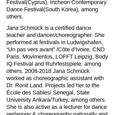
Festival(Cyprus), Incheon Contemporary
Dance Festival(South Korea), among
others.
Jana Schmück is a certified dance
teacher and dancer/choreographer. She
performed at festivals in Ludwigshafen,
“Un pas vers avant” /Côte d’Ivoire, CND
Paris, Movimentos, LOFFT Leipzig, Body
IQ Festival and Ruhrfestspiele, among
others. 2008-2018 Jana Schmück
worked as choreographic assistant with
Dr. Ronit Land. Projects led her to the
École des Sables/ Senegal, State
University Ankara/Turkey, among others.
She is also active as a lecturer for dance
pedagogy & choreography nationally and