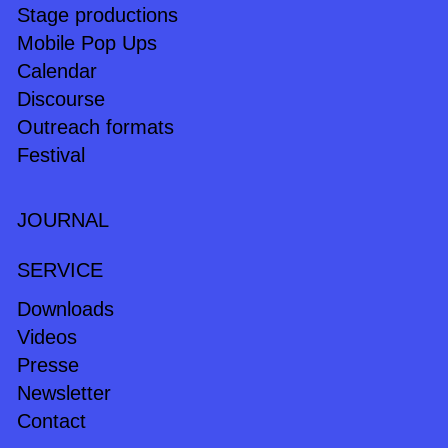
Stage productions
Mobile Pop Ups
Calendar
Discourse
Outreach formats
Festival
JOURNAL
SERVICE
Downloads
Videos
Presse
Newsletter
Contact