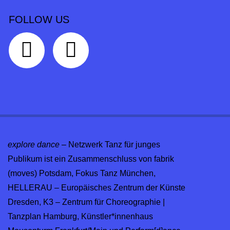
FOLLOW US
explore dance
– Netzwerk Tanz für junges
Publikum ist ein Zusammenschluss von fabrik
(moves) Potsdam, Fokus Tanz München,
HELLERAU – Europäisches Zentrum der Künste
Dresden, K3 – Zentrum für Choreographie |
Tanzplan Hamburg, Künstler*innenhaus