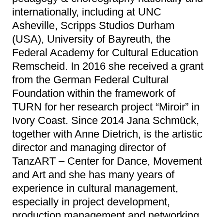
internationally, including at UNC
Asheville, Scripps Studios Durham
(USA), University of Bayreuth, the
Federal Academy for Cultural Education
Remscheid. In 2016 she received a grant
from the German Federal Cultural
Foundation within the framework of
TURN for her research project “Miroir” in
Ivory Coast. Since 2014 Jana Schmück,
together with Anne Dietrich, is the artistic
director and managing director of
TanzART – Center for Dance, Movement
and Art and she has many years of
experience in cultural management,
especially in project development,
production management and networking.